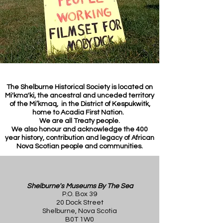
The Shelburne Historical Society is located on
Mi'kma'ki, the ancestral and unceded territory
of the Mi’kmaq, in the District of Kespukwitk,
home to Acadia First Nation.
We are all Treaty people.
We also honour and acknowledge the 400
year history, contribution and legacy of African
Nova Scotian people and communities.
Shelburne's Museums By The Sea
P.O. Box 39
20 Dock Street
Shelburne, Nova Scotia
B0T 1W0