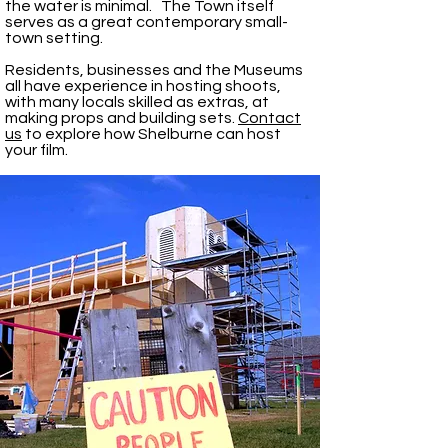
the water is minimal. The Town itself
serves as a great contemporary small-
town setting.
Residents, businesses and the Museums
all have experience in hosting shoots,
with many locals skilled as extras, at
making props and building sets.
Contact
us
to explore how Shelburne can host
your film.