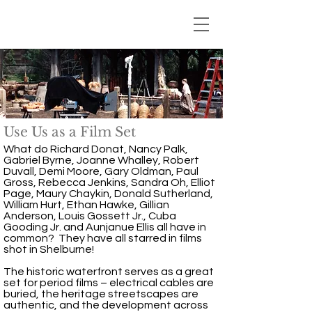
Use Us as a Film Set
What do Richard Donat, Nancy Palk,
Gabriel Byrne, Joanne Whalley, Robert
Duvall, Demi Moore, Gary Oldman, Paul
Gross, Rebecca Jenkins, Sandra Oh, Elliot
Page, Maury Chaykin, Donald Sutherland,
William Hurt, Ethan Hawke, Gillian
Anderson, Louis Gossett Jr., Cuba
Gooding Jr. and Aunjanue Ellis all have in
common? They have all starred in films
shot in Shelburne!
The historic waterfront serves as a great
set for period films – electrical cables are
buried, the heritage streetscapes are
authentic, and the development across